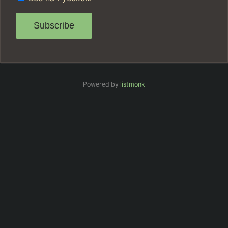
Subscribe
Powered by
listmonk