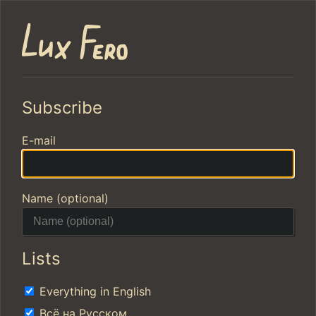
Subscribe
E-mail
Name (optional)
Lists
Everything in English
Всё на Русском